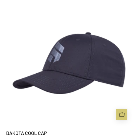
DAKOTA
COOL
CAP
-
Sabbot
Headwear
DAKOTA COOL CAP