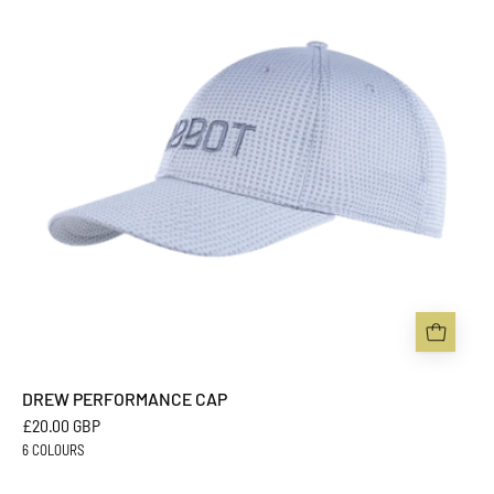
-
Sabbot
Headwear
DREW PERFORMANCE CAP
£20.00 GBP
6 COLOURS