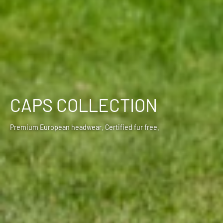
CAPS COLLECTION
Premium European headwear. Certified fur free.