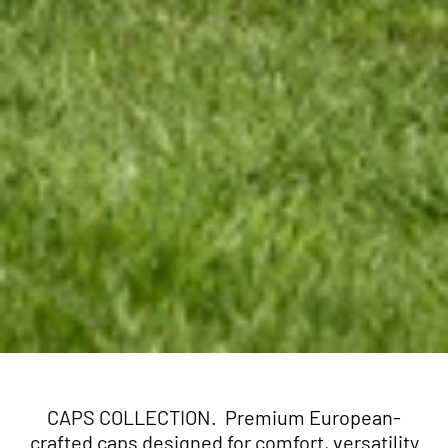
CAPS COLLECTION. Premium European-
crafted caps designed for comfort, versatility