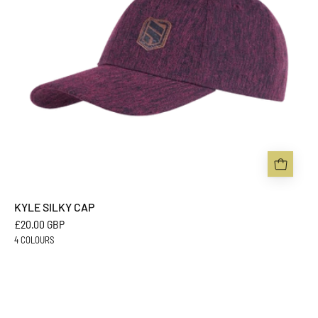
KYLE SILKY CAP
£20.00 GBP
4 COLOURS
DREW
PERFORMANCE
CAP