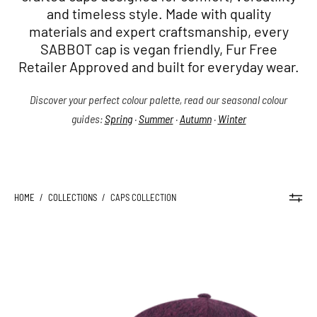
and timeless style. Made with quality
materials and expert craftsmanship, every
SABBOT cap is vegan friendly, Fur Free
Retailer Approved and built for everyday wear.
Discover your perfect colour palette, read our seasonal colour
guides:
Spring
·
Summer
·
Autumn
·
Winter
HOME
/
COLLECTIONS
/
CAPS COLLECTION
KYLE
SILKY
CAP
-
Sabbot
Headwear