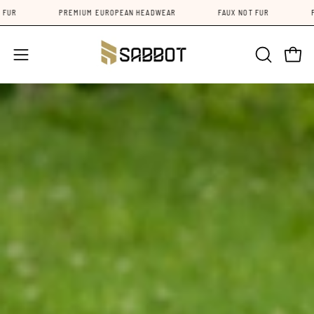
Skip
FAUX NOT FUR
PREMIUM EUROPEAN HEADWEAR
FAUX NOT FU
to
content
Open 
Open
OPEN
SEARCH
navigation
BAR
menu