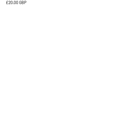
£20.00 GBP
6 COLOURS
MICAH
MESH
CAP
-
Sabbot
Headwear