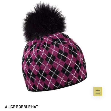
ALICE
BOBBLE
HAT
-
Sabbot
Headwear
ALICE BOBBLE HAT