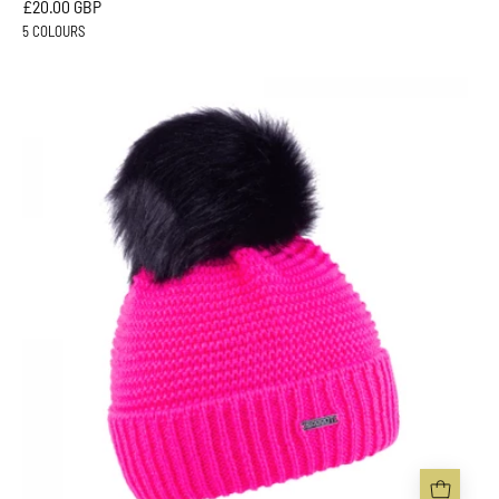
£20.00 GBP
5 COLOURS
EVA
KRAZI
Neon
BOBBLE
HAT
-
Sabbot
Headwear