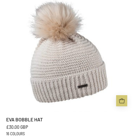
HAT
-
Sabbot
Headwear
EVA BOBBLE HAT
£30.00 GBP
16 COLOURS