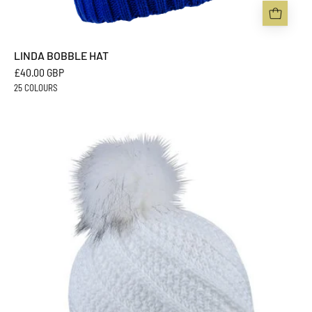
LINDA BOBBLE HAT
£40.00 GBP
25 COLOURS
MARTA
BOBBLE
HAT
-
Sabbot
Headwear