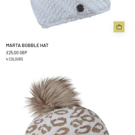
MARTA BOBBLE HAT
£25.00 GBP
4 COLOURS
SASKIA
BOBBLE
HAT
-
Sabbot
Headwear