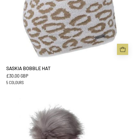
SASKIA BOBBLE HAT
£30.00 GBP
5 COLOURS
SIGRID
BOBBLE
HAT
-
Sabbot
Headwear