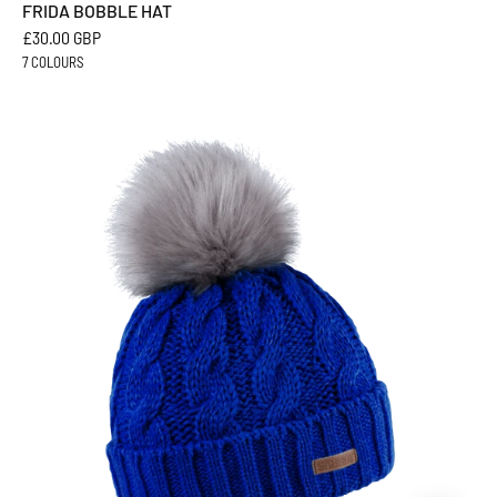
FRIDA BOBBLE HAT
£30.00 GBP
7 COLOURS
LINDA
BOBBLE
HAT
-
Sabbot
Headwear