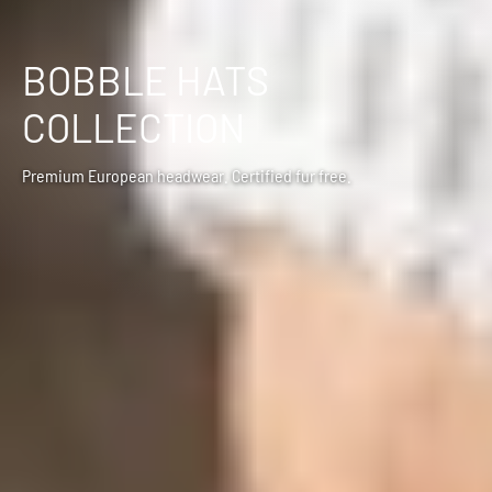
BOBBLE HATS
COLLECTION
Premium European headwear. Certified fur free.