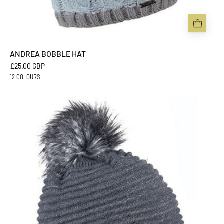
ANDREA BOBBLE HAT
£25.00 GBP
12 COLOURS
BLANKA
BOBBLE
HAT
-
Sabbot
Headwear