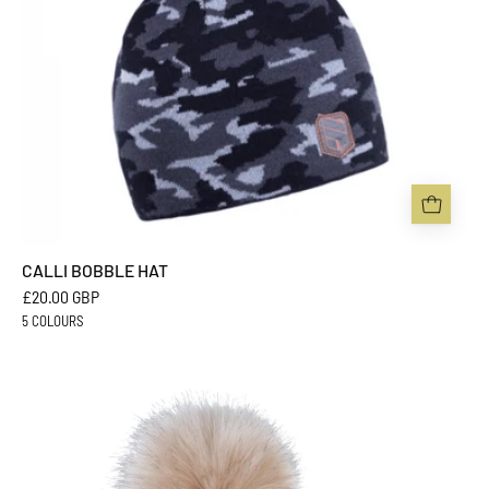
CALLI BOBBLE HAT
£20.00 GBP
5 COLOURS
CHLOE
BOBBLE
HAT
-
Sabbot