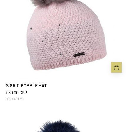
SIGRID BOBBLE HAT
£30.00 GBP
9 COLOURS
ZUZANA
BOBBLE
HAT