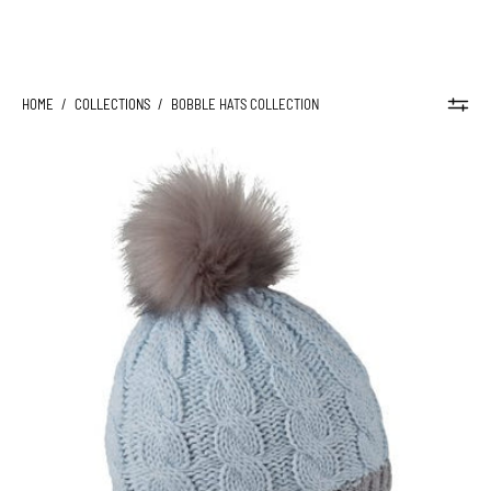
HOME
/
COLLECTIONS
/
BOBBLE HATS COLLECTION
ANDREA
BOBBLE
HAT
-
Sabbot
Headwear