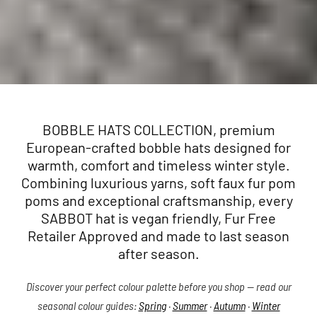
BOBBLE HATS COLLECTION, premium
European-crafted bobble hats designed for
warmth, comfort and timeless winter style.
Combining luxurious yarns, soft faux fur pom
poms and exceptional craftsmanship, every
SABBOT hat is vegan friendly, Fur Free
Retailer Approved and made to last season
after season.
Discover your perfect colour palette before you shop — read our
seasonal colour guides:
Spring
·
Summer
·
Autumn
·
Winter