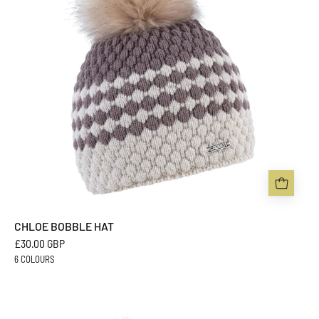
Headwear
CHLOE BOBBLE HAT
£30.00 GBP
6 COLOURS
EVA
BOBBLE