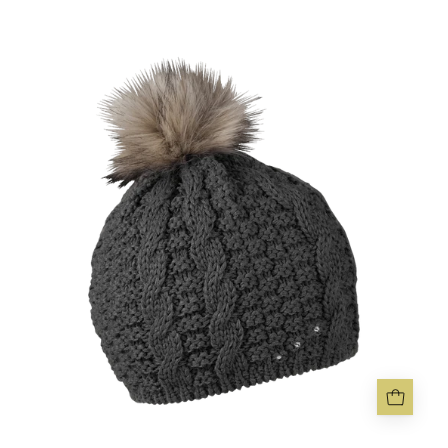
FRIDA
BOBBLE
HAT
-
Sabbot
Headwear