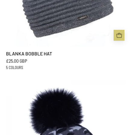
BLANKA BOBBLE HAT
£25.00 GBP
5 COLOURS
CALLI
BOBBLE
HAT
-
Sabbot
Headwear