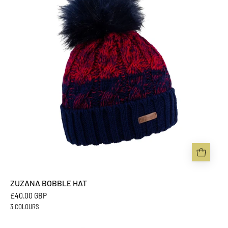
-
Sabbot
Headwear
ZUZANA BOBBLE HAT
£40.00 GBP
3 COLOURS